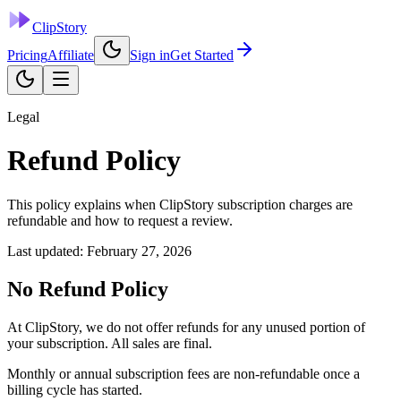
ClipStory
Pricing
Affiliate
Sign in
Get Started
Legal
Refund Policy
This policy explains when ClipStory subscription charges are
refundable and how to request a review.
Last updated:
February 27, 2026
No Refund Policy
At ClipStory, we do not offer refunds for any unused portion of
your subscription. All sales are final.
Monthly or annual subscription fees are non-refundable once a
billing cycle has started.