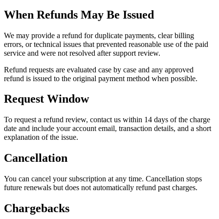
When Refunds May Be Issued
We may provide a refund for duplicate payments, clear billing
errors, or technical issues that prevented reasonable use of the paid
service and were not resolved after support review.
Refund requests are evaluated case by case and any approved
refund is issued to the original payment method when possible.
Request Window
To request a refund review, contact us within 14 days of the charge
date and include your account email, transaction details, and a short
explanation of the issue.
Cancellation
You can cancel your subscription at any time. Cancellation stops
future renewals but does not automatically refund past charges.
Chargebacks