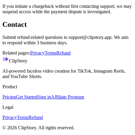
If you initiate a chargeback without first contacting support, we may
suspend access while the payment dispute is investigated.
Contact
Submit refund-related questions to support@clipstory.app. We aim
to respond within 3 business days.
Related pages:
Privacy
Terms
Refund
ClipStory
AI-powered faceless video creation for TikTok, Instagram Reels,
and YouTube Shorts.
Product
Pricing
Get Started
Sign in
Affiliate Program
Legal
Privacy
Terms
Refund
©
2026
ClipStory. All rights reserved.