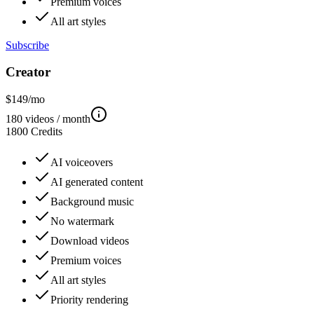
Premium voices
All art styles
Subscribe
Creator
$
149
/mo
180
videos / month
1800
Credits
AI voiceovers
AI generated content
Background music
No watermark
Download videos
Premium voices
All art styles
Priority rendering