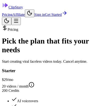
ClipStory
Pricing
Affiliate
Sign in
Get Started
Pricing
Pick the plan that fits
your
needs
Start creating viral faceless videos today. Cancel anytime.
Starter
$
29
/mo
20
videos / month
200
Credits
AI voiceovers