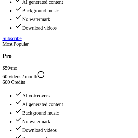
AI generated content
Background music
No watermark
Download videos
Subscribe
Most Popular
Pro
$
59
/mo
60
videos / month
600
Credits
AI voiceovers
AI generated content
Background music
No watermark
Download videos